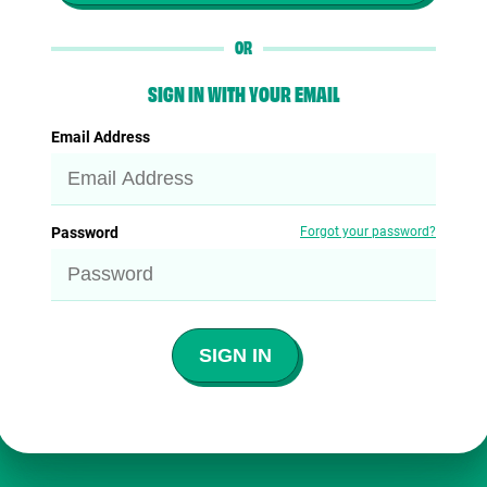
OR
SIGN IN WITH YOUR EMAIL
Email Address
Password
Forgot your password?
SIGN IN