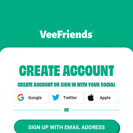
CREATE ACCOUNT
CREATE ACCOUNT OR SIGN IN WITH YOUR SOCIAL
Google
Twitter
Apple
OR
SIGN UP WITH EMAIL ADDRESS