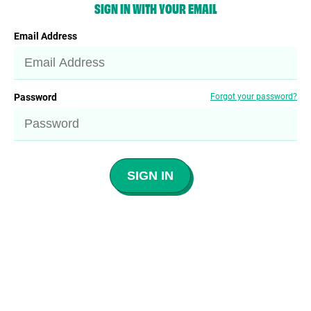
SIGN IN WITH YOUR EMAIL
Email Address
Password
Forgot your password?
SIGN IN