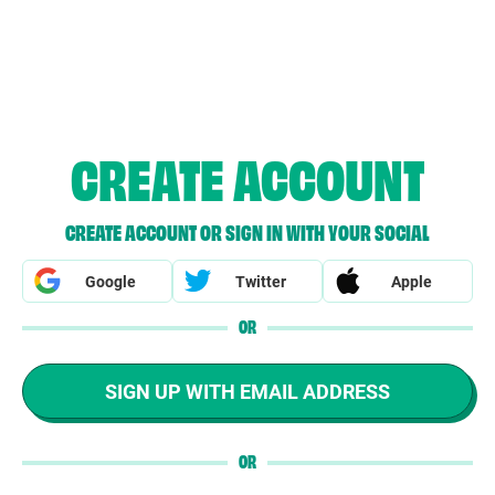
CREATE ACCOUNT
CREATE ACCOUNT OR SIGN IN WITH YOUR SOCIAL
Google
Twitter
Apple
OR
SIGN UP WITH EMAIL ADDRESS
OR