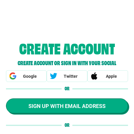
CREATE ACCOUNT
CREATE ACCOUNT OR SIGN IN WITH YOUR SOCIAL
Google
Twitter
Apple
OR
SIGN UP WITH EMAIL ADDRESS
OR