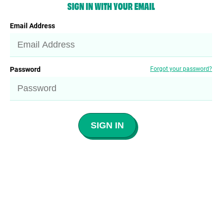
SIGN IN WITH YOUR EMAIL
Email Address
Password
Forgot your password?
SIGN IN